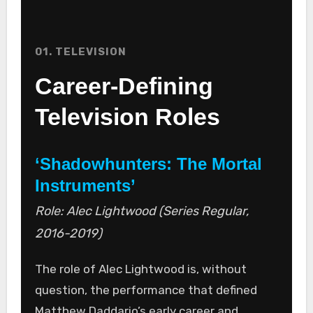
01. TELEVISION
Career-Defining
Television Roles
‘Shadowhunters: The Mortal
Instruments’
Role: Alec Lightwood (Series Regular,
2016-2019)
The role of Alec Lightwood is, without
question, the performance that defined
Matthew Daddario’s early career and