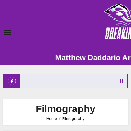
Skip
to
content
Matthew Daddario Archive – Fan
Filmography
Home
Filmography