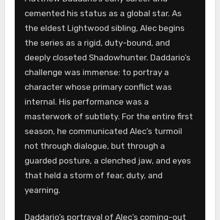
cemented his status as a global star. As
the eldest Lightwood sibling, Alec begins
the series as a rigid, duty-bound, and
deeply closeted Shadowhunter. Daddario’s
challenge was immense: to portray a
character whose primary conflict was
internal. His performance was a
masterwork of subtlety. For the entire first
season, he communicated Alec’s turmoil
not through dialogue, but through a
guarded posture, a clenched jaw, and eyes
that held a storm of fear, duty, and
yearning.
Daddario’s portrayal of Alec’s coming-out