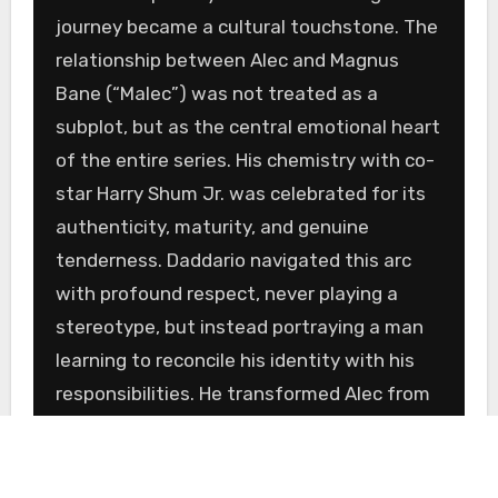
journey became a cultural touchstone. The
relationship between Alec and Magnus
Bane (“Malec”) was not treated as a
subplot, but as the central emotional heart
of the entire series. His chemistry with co-
star Harry Shum Jr. was celebrated for its
authenticity, maturity, and genuine
tenderness. Daddario navigated this arc
with profound respect, never playing a
stereotype, but instead portraying a man
learning to reconcile his identity with his
responsibilities. He transformed Alec from
a brooding soldier into a confident,
compassionate leader and, in doing so,
provided one of the most powerful and