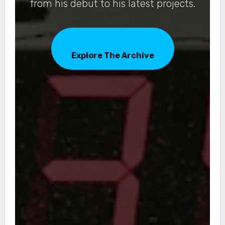
from his debut to his latest projects.
Explore The Archive