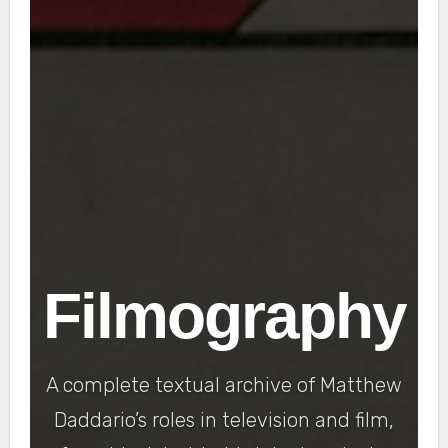
Filmography
A complete textual archive of Matthew
Daddario’s roles in television and film,