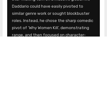
Daddario could have easily pivoted to
similar genre work or sought blockbuster
roles. Instead, he chose the sharp comedic
pivot of ‘Why Women Kill’, demonstrating
range, and then focused on character-
driven indie films like ‘Trust’. This strategy
is indicative of an actor playing the long
game.
By selecting ‘The Last Ember’, he signals a
deep interest in story and craft.
Independent film offers a level of creative
freedom and character depth that is often
sacrificed in larger studio productions. This
is an actor who is less concerned with