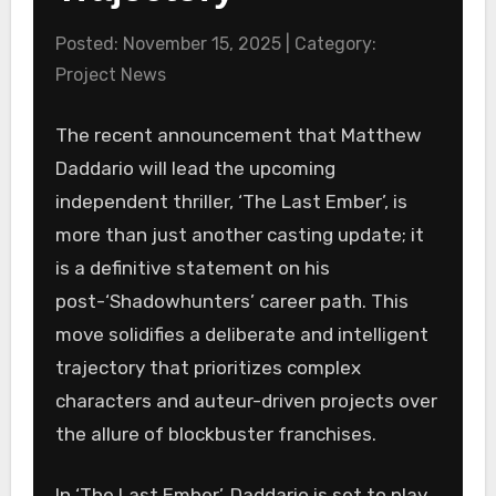
Posted: November 15, 2025 | Category:
Project News
The recent announcement that Matthew
Daddario will lead the upcoming
independent thriller, ‘The Last Ember’, is
more than just another casting update; it
is a definitive statement on his
post-‘Shadowhunters’ career path. This
move solidifies a deliberate and intelligent
trajectory that prioritizes complex
characters and auteur-driven projects over
the allure of blockbuster franchises.
In ‘The Last Ember’, Daddario is set to play