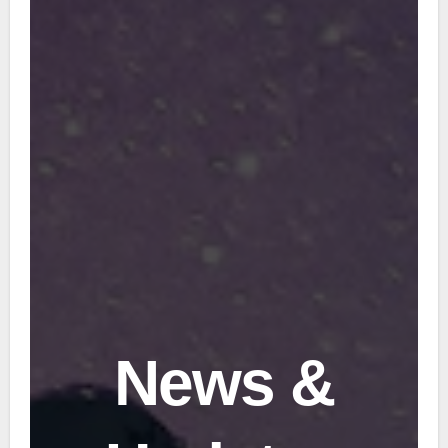
News &