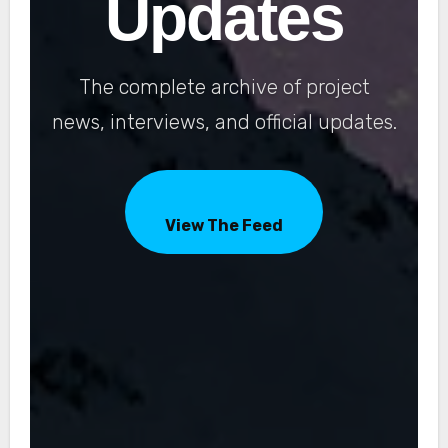
Updates
The complete archive of project
news, interviews, and official updates.
View The Feed