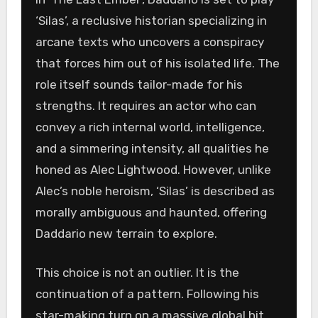
‘Silas’, a reclusive historian specializing in
arcane texts who uncovers a conspiracy
that forces him out of his isolated life. The
role itself sounds tailor-made for his
strengths. It requires an actor who can
convey a rich internal world, intelligence,
and a simmering intensity, all qualities he
honed as Alec Lightwood. However, unlike
Alec’s noble heroism, ‘Silas’ is described as
morally ambiguous and haunted, offering
Daddario new terrain to explore.
This choice is not an outlier. It is the
continuation of a pattern. Following his
star-making turn on a massive global hit,