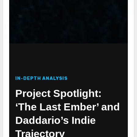
IN-DEPTH ANALYSIS
Project Spotlight:
‘The Last Ember’ and
Daddario’s Indie
Trajectory