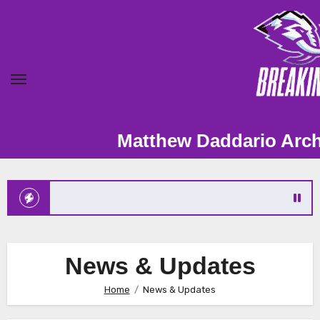
Skip
to
content
Matthew Daddario Archive – Fan Sit
News & Updates
Home
News & Updates